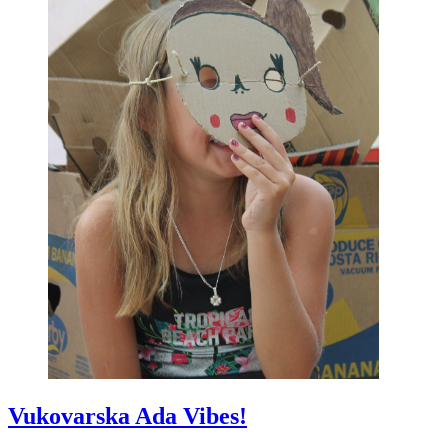
Vukovarska Ada Vibes!