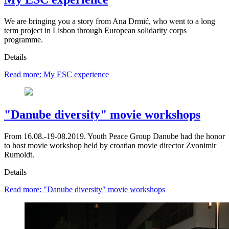
We are bringing you a story from Ana Drmić, who went to a long
term project in Lisbon through European solidarity corps
programme.
Details
Read more: My ESC experience
"Danube diversity" movie workshops
From 16.08.-19-08.2019. Youth Peace Group Danube had the honor
to host movie workshop held by croatian movie director Zvonimir
Rumoldt.
Details
Read more: "Danube diversity" movie workshops