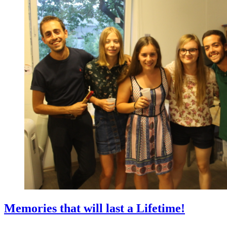
Memories that will last a Lifetime!