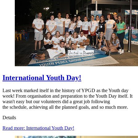
International Youth Day!
Last week marked itself in the history of YPGD as the Youth day
week! From organisation and preparation to the Youth Day itself. It
wasn't easy but our volunteers did a great job following
the schedule, achieving all the planned goals, and so much more.
Details
Read more: International Youth Day!