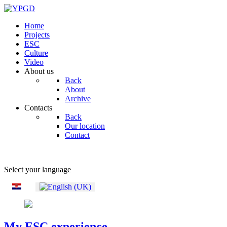
Home
Projects
ESC
Culture
Video
About us
Back
About
Archive
Contacts
Back
Our location
Contact
Select your language
My ESC experience