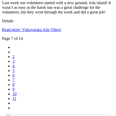
Last week our volunteers started with a new ground, Ada island! It
wasn’t as easy as the harsh sun was a great challenge for the
volunteers, but they went through the week and did a great job!
Details
Read more: Vukovarska Ada Vibes!
Page 7 of 14
2
3
4
5
6
7
8
9
10
11