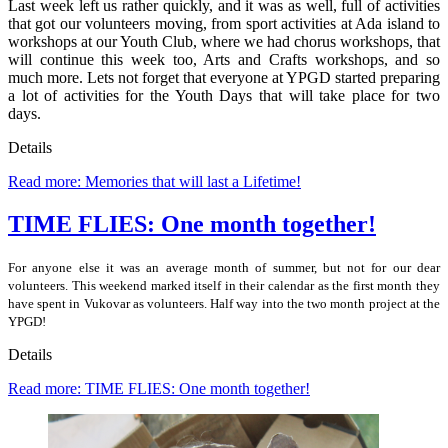
Last week left us rather quickly, and it was as well, full of activities
that got our volunteers moving, from sport activities at Ada island to
workshops at our Youth Club, where we had chorus workshops, that
will continue this week too, Arts and Crafts workshops, and so
much more. Lets not forget that everyone at YPGD started preparing
a lot of activities for the Youth Days that will take place for two
days.
Details
Read more: Memories that will last a Lifetime!
TIME FLIES: One month together!
For anyone else it was an average month of summer, but not for our dear
volunteers. This weekend marked itself in their calendar as the first month they
have spent in Vukovar as volunteers. Half way into the two month project at the
YPGD!
Details
Read more: TIME FLIES: One month together!