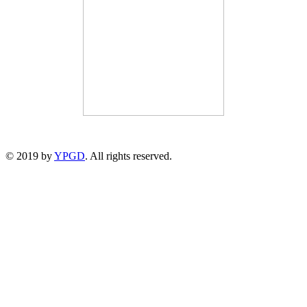
© 2019 by
YPGD
. All rights reserved.