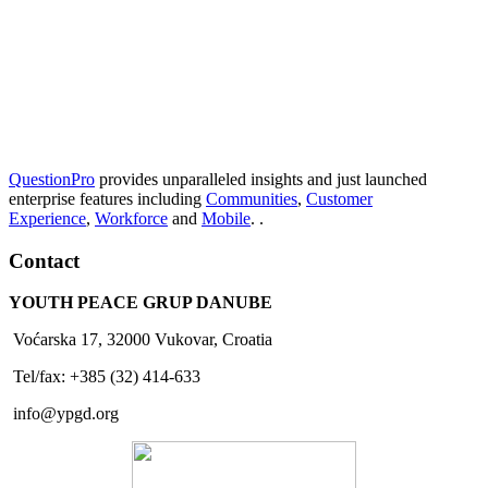
QuestionPro
provides unparalleled insights and just launched
enterprise features including
Communities
,
Customer
Experience
,
Workforce
and
Mobile
. .
Contact
YOUTH PEACE GRUP DANUBE
Voćarska 17, 32000 Vukovar, Croatia
Tel/fax: +385 (32) 414-633
info@ypgd.org