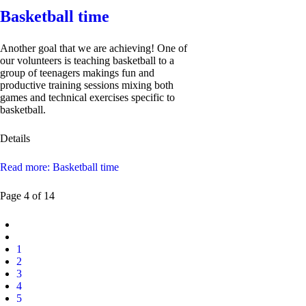
Basketball time
Another goal that we are achieving! One of
our volunteers is teaching basketball to a
group of teenagers makings fun and
productive training sessions mixing both
games and technical exercises specific to
basketball.
Details
Read more: Basketball time
Page 4 of 14
1
2
3
4
5