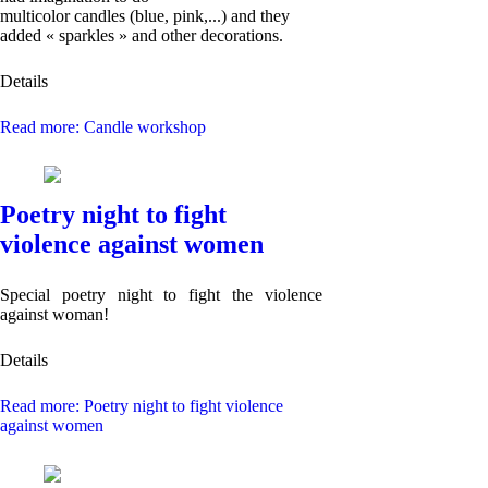
multicolor candles (blue, pink,...) and they
added « sparkles » and other decorations.
Details
Read more: Candle workshop
Poetry night to fight
violence against women
Special poetry night to fight the violence
against woman!
Details
Read more: Poetry night to fight violence
against women