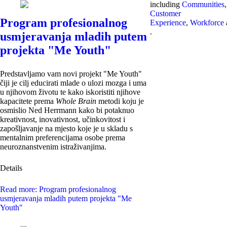
including
Communities
,
Customer
Program profesionalnog
Experience
,
Workforce
.
usmjeravanja mladih putem
projekta "Me Youth"
Predstavljamo vam novi projekt "Me Youth"
čiji je cilj educirati mlade o ulozi mozga i uma
u njihovom životu te kako iskoristiti njihove
kapacitete prema
Whole Brain
metodi koju je
osmislio Ned Herrmann kako bi potaknuo
kreativnost, inovativnost, učinkovitost i
zapošljavanje na mjesto koje je u skladu s
mentalnim preferencijama osobe prema
neuroznanstvenim istraživanjima.
Details
Read more: Program profesionalnog
usmjeravanja mladih putem projekta "Me
Youth"