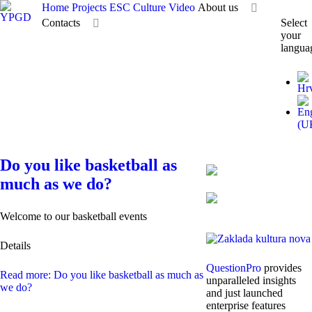
Home
Projects
ESC
Culture
Video
About us
Contacts
Select
your
langua
Do you like basketball as
much as we do?
Welcome to our basketball events
Details
QuestionPro
provides
Read more: Do you like basketball as much as
unparalleled insights
we do?
and just launched
enterprise features