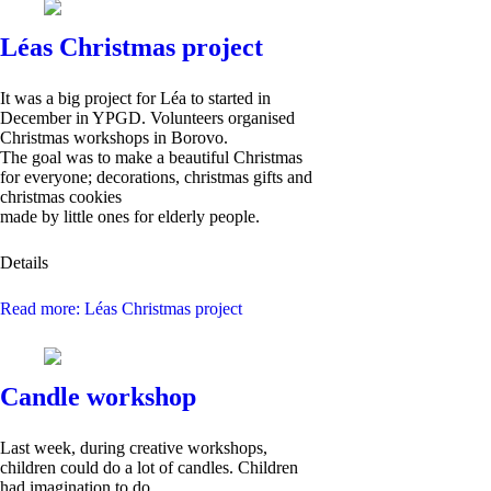
Léas Christmas project
It was a big project for Léa to started in
December in YPGD. Volunteers organised
Christmas workshops in Borovo.
The goal was to make a beautiful Christmas
for everyone; decorations, christmas gifts and
christmas cookies
made by little ones for elderly people.
Details
Read more: Léas Christmas project
Candle workshop
Last week, during creative workshops,
children could do a lot of candles. Children
had imagination to do