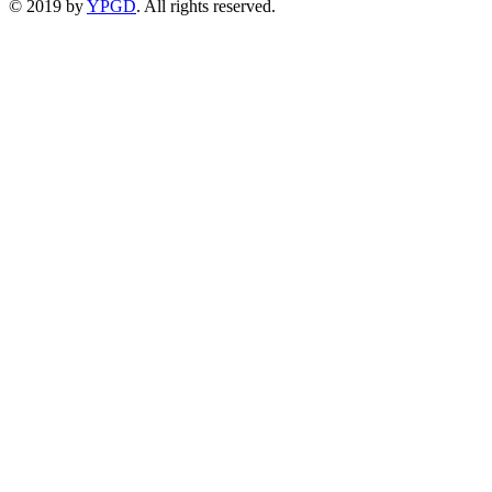
© 2019 by
YPGD
. All rights reserved.