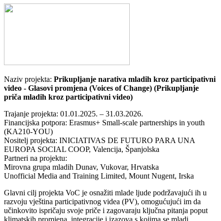
Naziv projekta:
Prikupljanje narativa mladih kroz participativni
video - Glasovi promjena (Voices of Change) (Prikupljanje
priča mladih kroz participativni video)
Trajanje projekta: 01.01.2025. – 31.03.2026.
Financijska potpora: Erasmus+ Small-scale partnerships in youth
(KA210-YOU)
Nositelj projekta: INICIATIVAS DE FUTURO PARA UNA
EUROPA SOCIAL COOP, Valencija, Španjolska
Partneri na projektu:
Mirovna grupa mladih Dunav, Vukovar, Hrvatska
Unofficial Media and Training Limited, Mount Nugent, Irska
Glavni cilj projekta VoC je osnažiti mlade ljude podržavajući ih u
razvoju vještina participativnog videa (PV), omogućujući im da
učinkovito ispričaju svoje priče i zagovaraju ključna pitanja poput
klimatskih promjena, integracije i izazova s kojima se mladi