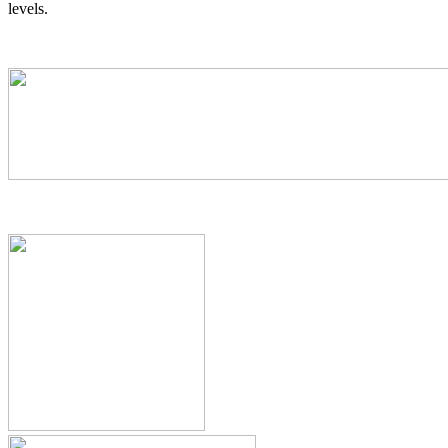
levels.