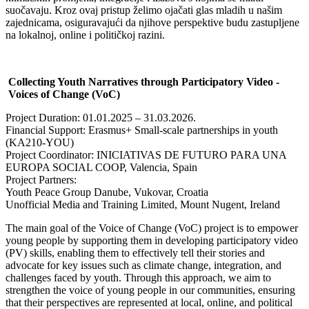
suočavaju. Kroz ovaj pristup želimo ojačati glas mladih u našim
zajednicama, osiguravajući da njihove perspektive budu zastupljene
na lokalnoj, online i političkoj razini.
Collecting Youth Narratives through Participatory Video -
Voices of Change (VoC)
Project Duration: 01.01.2025 – 31.03.2026.
Financial Support: Erasmus+ Small-scale partnerships in youth
(KA210-YOU)
Project Coordinator: INICIATIVAS DE FUTURO PARA UNA
EUROPA SOCIAL COOP, Valencia, Spain
Project Partners:
Youth Peace Group Danube, Vukovar, Croatia
Unofficial Media and Training Limited, Mount Nugent, Ireland
The main goal of the Voice of Change (VoC) project is to empower
young people by supporting them in developing participatory video
(PV) skills, enabling them to effectively tell their stories and
advocate for key issues such as climate change, integration, and
challenges faced by youth. Through this approach, we aim to
strengthen the voice of young people in our communities, ensuring
that their perspectives are represented at local, online, and political