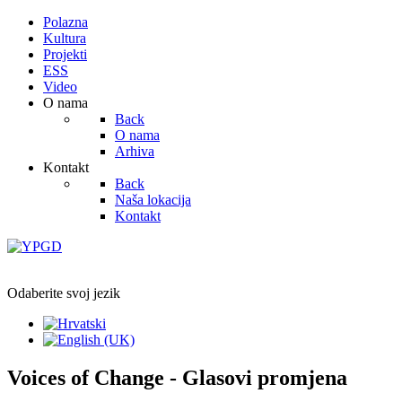
Polazna
Kultura
Projekti
ESS
Video
O nama
Back
O nama
Arhiva
Kontakt
Back
Naša lokacija
Kontakt
Odaberite svoj jezik
Voices of Change - Glasovi promjena