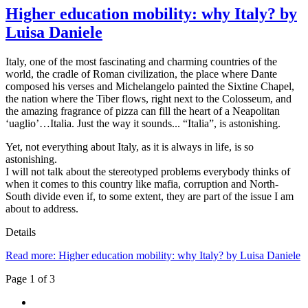
Higher education mobility: why Italy? by
Luisa Daniele
Italy, one of the most fascinating and charming countries of the
world, the cradle of Roman civilization, the place where Dante
composed his verses and Michelangelo painted the Sixtine Chapel,
the nation where the Tiber flows, right next to the Colosseum, and
the amazing fragrance of pizza can fill the heart of a Neapolitan
‘uaglio’…Italia. Just the way it sounds... “Italia”, is astonishing.
Yet, not everything about Italy, as it is always in life, is so
astonishing.
I will not talk about the stereotyped problems everybody thinks of
when it comes to this country like mafia, corruption and North-
South divide even if, to some extent, they are part of the issue I am
about to address.
Details
Read more: Higher education mobility: why Italy? by Luisa Daniele
Page 1 of 3