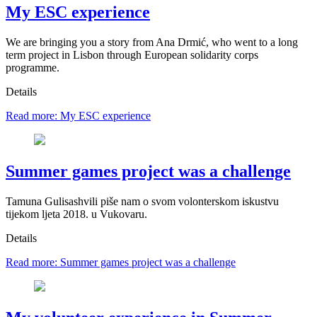
My ESC experience
We are bringing you a story from Ana Drmić, who went to a long
term project in Lisbon through European solidarity corps
programme.
Details
Read more: My ESC experience
Summer games project was a challenge
Tamuna Gulisashvili piše nam o svom volonterskom iskustvu
tijekom ljeta 2018. u Vukovaru.
Details
Read more: Summer games project was a challenge