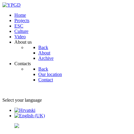
Home
Projects
ESC
Culture
Video
About us
Back
About
Archive
Contacts
Back
Our location
Contact
Select your language