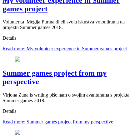
My volunteer experience in Summer
games project
Volunterka Megija Purina dijeli svoja iskustva volontiranja na
projektu Summer games 2018.
Details
Read more: My volunteer experience in Summer games project
Summer games project from my
perspective
Virjona Zana is writing piše nam o svojim avanturama s projekta
Summer games 2018.
Details
Read more: Summer games project from my perspective