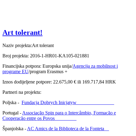
Art tolerant!
Naziv projekta:Art tolerant
Broj projekta: 2016-1-HR01-KA105-021881
Financijska potpora: Europska unija/
Agencija za mobilnost i
programe EU
/program Erasmus +
Iznos dodijeljene potpore: 22.675,00 € ili 169.717,84 HRK
Partneri na projektu:
Poljska -
Fundacja Dobrych Inicjatyw
Portugal -
Associação Spin para o Intercâmbio, Formação e
Cooperação entre os Povos
Španjolska -
AC Amics de la Biblioteca de la Fonteta