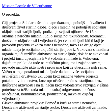
Mission Locale de Villeurbanne
O projektu:
Cilj projekta Solidarnošću do napretkanam je poboljšati kvalitetu i
društveni život starijih osoba, djece i mladih, te poboljšati socijalnu
uključenosti starijih ljudi, podizanje svijesti njihove uže i šire
okoline a naročito mladih ljudi o socijalnoj uključenosti, toleranciji,
društvene uključenosti i vrijednosti, jer će mladi ljudi biti ti koji je
provoditi projekta kako za stare i nemoćne, tako i za druge djecu i
mlade. Ideja je socijalno uključiti starije ljude iz Vukovara s mladima
organizirajući različite aktivnosti za starije ljude, dok će te aktivnosti
i projekt imati utjecaja na EVS volontere i mlade iz Vukovara,
dajući im priliku da rade na različitim pitanjima i zajedno stvaraju i
provode različite aktivnosti i programe koji će utjecati na njih same.
Važno nam je potaknuti mlade ljude da budu više socijalno
osviješteni i društveno uključeni kroz različite vidove projekta,
potaknuti volonterstvo, kroz npr učešće u radu sa starijima, kroz
društvene aktivnosti i na taj način kroz volonterstvo razvijati vještine
potrebne za tržište rada mladih osoba( odgovornosti, točnost,
osjećajnost, komunikativost, poduzetnost, razvojati osjećaj
vrijednosti).
Glavne aktivnosti projekta: Pomoć u kući za stare i nemoćne,
Društvene aktivnosti za starije osobe; Društvene aktivosti za mlade;