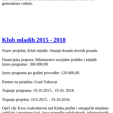
generations culture.
Klub mladih 2015 - 2018
Naziv projekta: Klub mladih- Smanji dosadu dovedi posadu
Financijska potpora: Ministarstvo socijalne politike i mladih
Iznos programa : 360.000,00
Iznos programa po godini provodbe: 120.000,00
Partner na projektu: Grad Vukovar
Trajanje programa: 19.10.2015.- 19.10. 2018.
Trajanje projekta: 19.9.2015. - 19.10.2016.
Opći cilj: Kroz svakodnevni rad Kluba pružiti i omogućiti mladima
sadržaje i programe koji kroz provedbu edukativnih, informativnih,