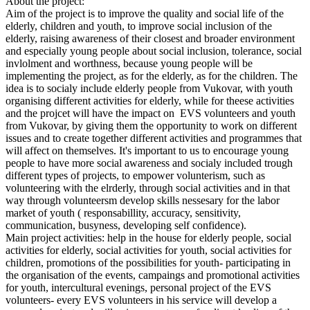
About the project:
Aim of the project is to improve the quality and social life of the
elderly, children and youth, to improve social inclusion of the
elderly, raising awareness of their closest and broader environment
and especially young people about social inclusion, tolerance, social
invlolment and worthness, because young people will be
implementing the project, as for the elderly, as for the children. The
idea is to socialy include elderly people from Vukovar, with youth
organising different activities for elderly, while for theese activities
and the projcet will have the impact on EVS volunteers and youth
from Vukovar, by giving them the opportunity to work on different
issues and to create together different activities and programmes that
will affect on themselves. It's important to us to encourage young
people to have more social awareness and socialy included trough
different types of projects, to empower volunterism, such as
volunteering with the elrderly, through social activities and in that
way through volunteersm develop skills nessesary for the labor
market of youth ( responsabillity, accuracy, sensitivity,
communication, busyness, developing self confidence).
Main project activities: help in the house for elderly people, social
activities for elderly, social activities for youth, social activities for
children, promotions of the possibilities for youth- participating in
the organisation of the events, campaings and promotional activities
for youth, intercultural evenings, personal project of the EVS
volunteers- every EVS volunteers in his service will develop a