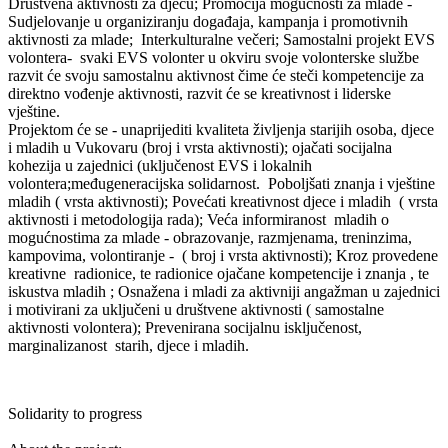
Društvena aktivnosti za djecu; Promocija mogućnosti za mlade -
Sudjelovanje u organiziranju događaja, kampanja i promotivnih
aktivnosti za mlade; Interkulturalne večeri; Samostalni projekt EVS
volontera- svaki EVS volonter u okviru svoje volonterske službe
razvit će svoju samostalnu aktivnost čime će steči kompetencije za
direktno vođenje aktivnosti, razvit će se kreativnost i liderske
vještine.
Projektom će se - unaprijediti kvaliteta življenja starijih osoba, djece
i mladih u Vukovaru (broj i vrsta aktivnosti); ojačati socijalna
kohezija u zajednici (uključenost EVS i lokalnih
volontera;međugeneracijska solidarnost. Poboljšati znanja i vještine
mladih ( vrsta aktivnosti); Povećati kreativnost djece i mladih ( vrsta
aktivnosti i metodologija rada); Veća informiranost mladih o
mogućnostima za mlade - obrazovanje, razmjenama, treninzima,
kampovima, volontiranje - ( broj i vrsta aktivnosti); Kroz provedene
kreativne radionice, te radionice ojačane kompetencije i znanja , te
iskustva mladih ; Osnažena i mladi za aktivniji angažman u zajednici
i motivirani za uključeni u društvene aktivnosti ( samostalne
aktivnosti volontera); Prevenirana socijalnu isključenost,
marginalizanost starih, djece i mladih.
Solidarity to progress