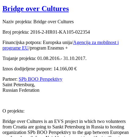
Bridge over Cultures
Naziv projekta: Bridge over Cultures
Broj projekta: 2016-2-HR01-KA105-022354
Financijska potpora: Europska unija/
Agencija za mobilnost i
programe EU
/program Erasmus +
Trajanje projekta: 01.08.2016.- 31.10.2017.
Iznos dodijeljene potpore: 14.166,00 €
Partner:
SPb BOO Perspektivy
Saint Petersburg,
Russian Federation
O projektu:
Bridge over Cultures is an EVS project in which two volunteers
from Croatia are going to Sankt Petersburg in Russia to hosting
organization SPb BOO Perspektivy to the gap between European