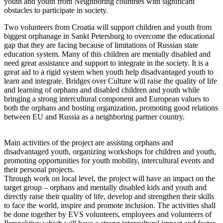
youth and youth from Neighboring countries with significant
obstacles to participate in society.
Two volunteers from Croatia will support children and youth from
biggest orphanage in Sankt Petersburg to overcome the educational
gap that they are facing because of limitations of Russian state
education system. Many of this children are mentally disabled and
need great assistance and support to integrate in the society. It is a
great aid to a rigid system when youth help disadvantaged youth to
learn and integrate. Bridges over Culture will raise the quality of life
and learning of orphans and disabled children and youth while
bringing a strong intercultural component and European values to
both the orphans and hosting organization, promoting good relations
between EU and Russia as a neighboring partner country.
Main activities of the project are assisting orphans and
disadvantaged youth, organizing workshops for children and youth,
promoting opportunities for youth mobility, intercultural events and
their personal projects.
Through work on local level, the project will have an impact on the
target group – orphans and mentally disabled kids and youth and
directly raise their quality of life, develop and strengthen their skills
to face the world, inspire and promote inclusion. The activities shall
be done together by EVS volunteers, employees and volunteers of