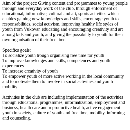
Aim of the project: Giving content and programmes to young people
through and everyday work of the club, through enforcment of
educational, informative, cultural and art, sports activities which
enables gaining new knowledges and skills, encourage youth to
responsabilities, social activism, improving healthy life styles of
youth from Vukovar, educating and encouraging creativity and art
among kids and youth, and giving the possibility to youth for their
own organisation of their free time.
Specifics goals:
To socialize youth trough organising free time for youth
To improve knowledges and skills, competences and youth
experiences
To increase creativity of youth
To empower youth of more active working in the local community
and to motivate them to involve in social activities and youth
mobility
Activities in the club are including implementation of the activities
through educational programmes, informatization, employment and
business, health care and reproductive health, active engagement
youth in society, culture of youth and free time, mobility, informing
and counseling.