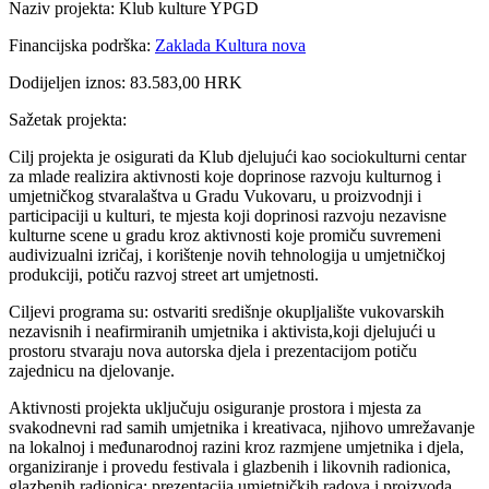
Naziv projekta: Klub kulture YPGD
Financijska podrška:
Zaklada Kultura nova
Dodijeljen iznos: 83.583,00 HRK
Sažetak projekta:
Cilj projekta je osigurati da Klub djelujući kao sociokulturni centar
za mlade realizira aktivnosti koje doprinose razvoju kulturnog i
umjetničkog stvaralaštva u Gradu Vukovaru, u proizvodnji i
participaciji u kulturi, te mjesta koji doprinosi razvoju nezavisne
kulturne scene u gradu kroz aktivnosti koje promiču suvremeni
audivizualni izričaj, i korištenje novih tehnologija u umjetničkoj
produkciji, potiču razvoj street art umjetnosti.
Ciljevi programa su: ostvariti središnje okupljalište vukovarskih
nezavisnih i neafirmiranih umjetnika i aktivista,koji djelujući u
prostoru stvaraju nova autorska djela i prezentacijom potiču
zajednicu na djelovanje.
Aktivnosti projekta uključuju osiguranje prostora i mjesta za
svakodnevni rad samih umjetnika i kreativaca, njihovo umrežavanje
na lokalnoj i međunarodnoj razini kroz razmjene umjetnika i djela,
organiziranje i provedu festivala i glazbenih i likovnih radionica,
glazbenih radionica; prezentacija umjetničkih radova i proizvoda