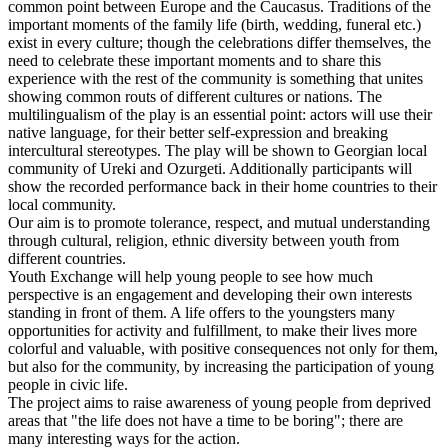
common point between Europe and the Caucasus. Traditions of the
important moments of the family life (birth, wedding, funeral etc.)
exist in every culture; though the celebrations differ themselves, the
need to celebrate these important moments and to share this
experience with the rest of the community is something that unites
showing common routs of different cultures or nations. The
multilingualism of the play is an essential point: actors will use their
native language, for their better self-expression and breaking
intercultural stereotypes. The play will be shown to Georgian local
community of Ureki and Ozurgeti. Additionally participants will
show the recorded performance back in their home countries to their
local community.
Our aim is to promote tolerance, respect, and mutual understanding
through cultural, religion, ethnic diversity between youth from
different countries.
Youth Exchange will help young people to see how much
perspective is an engagement and developing their own interests
standing in front of them. A life offers to the youngsters many
opportunities for activity and fulfillment, to make their lives more
colorful and valuable, with positive consequences not only for them,
but also for the community, by increasing the participation of young
people in civic life.
The project aims to raise awareness of young people from deprived
areas that "the life does not have a time to be boring"; there are
many interesting ways for the action.