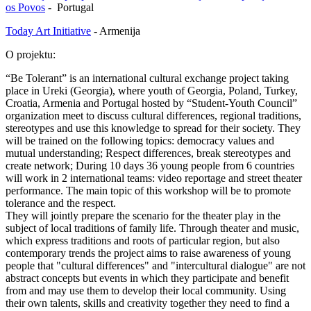
os Povos
- Portugal
Today Art Initiative
- Armenija
O projektu:
“Be Tolerant” is an international cultural exchange project taking
place in Ureki (Georgia), where youth of Georgia, Poland, Turkey,
Croatia, Armenia and Portugal hosted by “Student-Youth Council”
organization meet to discuss cultural differences, regional traditions,
stereotypes and use this knowledge to spread for their society. They
will be trained on the following topics: democracy values and
mutual understanding; Respect differences, break stereotypes and
create network; During 10 days 36 young people from 6 countries
will work in 2 international teams: video reportage and street theater
performance. The main topic of this workshop will be to promote
tolerance and the respect.
They will jointly prepare the scenario for the theater play in the
subject of local traditions of family life. Through theater and music,
which express traditions and roots of particular region, but also
contemporary trends the project aims to raise awareness of young
people that "cultural differences" and "intercultural dialogue" are not
abstract concepts but events in which they participate and benefit
from and may use them to develop their local community. Using
their own talents, skills and creativity together they need to find a