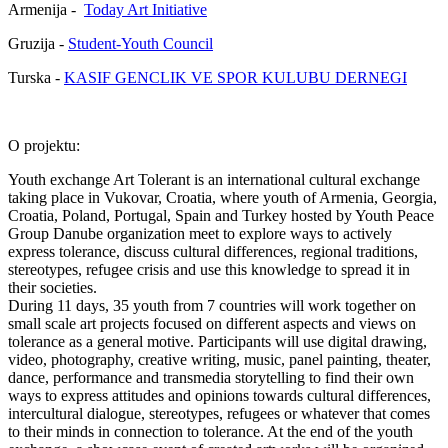
Armenija -
Today Art Initiative
Gruzija -
Student-Youth Council
Turska -
KASIF GENCLIK VE SPOR KULUBU DERNEGI
O projektu:
Youth exchange Art Tolerant is an international cultural exchange
taking place in Vukovar, Croatia, where youth of Armenia, Georgia,
Croatia, Poland, Portugal, Spain and Turkey hosted by Youth Peace
Group Danube organization meet to explore ways to actively
express tolerance, discuss cultural differences, regional traditions,
stereotypes, refugee crisis and use this knowledge to spread it in
their societies.
During 11 days, 35 youth from 7 countries will work together on
small scale art projects focused on different aspects and views on
tolerance as a general motive. Participants will use digital drawing,
video, photography, creative writing, music, panel painting, theater,
dance, performance and transmedia storytelling to find their own
ways to express attitudes and opinions towards cultural differences,
intercultural dialogue, stereotypes, refugees or whatever that comes
to their minds in connection to tolerance. At the end of the youth