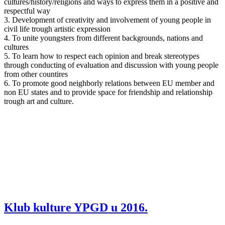
cultures/history/religions and ways to express them in a positive and
respectful way
3. Development of creativity and involvement of young people in
civil life trough artistic expression
4. To unite youngsters from different backgrounds, nations and
cultures
5. To learn how to respect each opinion and break stereotypes
through conducting of evaluation and discussion with young people
from other countires
6. To promote good neighborly relations between EU member and
non EU states and to provide space for friendship and relationship
trough art and culture.
Klub kulture YPGD u 2016.