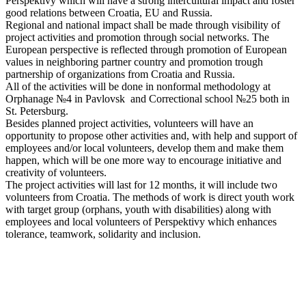
Perspektivy which will have a strong intercultural impact and foster
good relations between Croatia, EU and Russia.
Regional and national impact shall be made through visibility of
project activities and promotion through social networks. The
European perspective is reflected through promotion of European
values in neighboring partner country and promotion trough
partnership of organizations from Croatia and Russia.
All of the activities will be done in nonformal methodology at
Orphanage №4 in Pavlovsk and Correctional school №25 both in
St. Petersburg.
Besides planned project activities, volunteers will have an
opportunity to propose other activities and, with help and support of
employees and/or local volunteers, develop them and make them
happen, which will be one more way to encourage initiative and
creativity of volunteers.
The project activities will last for 12 months, it will include two
volunteers from Croatia. The methods of work is direct youth work
with target group (orphans, youth with disabilities) along with
employees and local volunteers of Perspektivy which enhances
tolerance, teamwork, solidarity and inclusion.