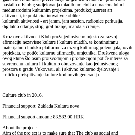
nastalih u Klubu; sudjelovanja mladih umjetnika u nacionalnim i
međunarodnim kulturnim projektima, produkciju,street art
aktivnosti, te prakticira inovativne oblike
kulturnih aktivnosti - art jamm, jam sassion, radionice perkusija,
digitalno crtanje, strip, grafitiranje, mandala crtanje.
Kroz ove aktivnosti Klub pruža jedinstveno mjesto za razvoj i
afirmaciju nezavisne kulture i kulture mladih, te kontinuiranu
materijalnu i ljudsku platformu za razvoj kulturnog potencijala,novih
projekata, te potiče kulturnu afirmaciju umjetnika. Društvena uloga
ovog kluba što osim proizvodnjom i produkcijom potiče interes za
suvremenu kulturu i i kulturno obrazovanje kao jedinstvenog
prostora u gradu Vukovaru, ali i aktivno kulturno djelovanje i
kritičko preispitivanje kulture kod novih generacija.
Culture club in 2016.
Financial support: Zaklada Kultura nova
Financial support amount: 83.583,00 HRK
About the project:
Aim of the project is to make sure that The club as social and