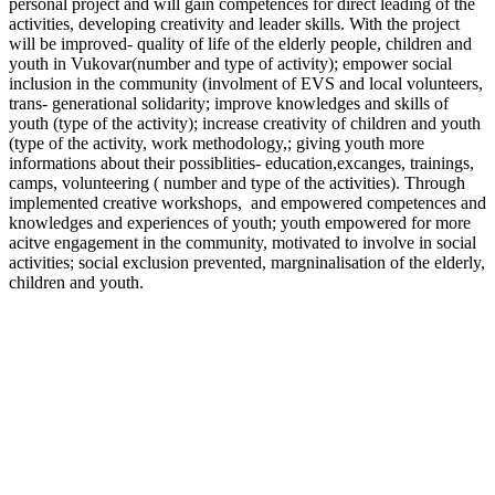
personal project and will gain competences for direct leading of the
activities, developing creativity and leader skills. With the project
will be improved- quality of life of the elderly people, children and
youth in Vukovar(number and type of activity); empower social
inclusion in the community (involment of EVS and local volunteers,
trans- generational solidarity; improve knowledges and skills of
youth (type of the activity); increase creativity of children and youth
(type of the activity, work methodology,; giving youth more
informations about their possiblities- education,excanges, trainings,
camps, volunteering ( number and type of the activities). Through
implemented creative workshops, and empowered competences and
knowledges and experiences of youth; youth empowered for more
acitve engagement in the community, motivated to involve in social
activities; social exclusion prevented, margninalisation of the elderly,
children and youth.