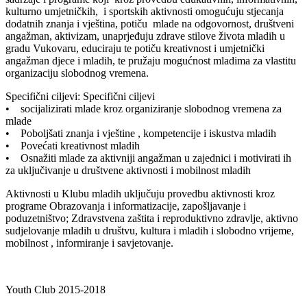
kulturno umjetničkih, i sportskih aktivnosti omogućuju stjecanja
dodatnih znanja i vještina, potiču mlade na odgovornost, društveni
angažman, aktivizam, unaprjeđuju zdrave stilove života mladih u
gradu Vukovaru, educiraju te potiču kreativnost i umjetnički
angažman djece i mladih, te pružaju mogućnost mladima za vlastitu
organizaciju slobodnog vremena.
Specifični ciljevi: Specifični ciljevi
• socijalizirati mlade kroz organiziranje slobodnog vremena za
mlade
• Poboljšati znanja i vještine , kompetencije i iskustva mladih
• Povećati kreativnost mladih
• Osnažiti mlade za aktivniji angažman u zajednici i motivirati ih
za uključivanje u društvene aktivnosti i mobilnost mladih
Aktivnosti u Klubu mladih uključuju provedbu aktivnosti kroz
programe Obrazovanja i informatizacije, zapošljavanje i
poduzetništvo; Zdravstvena zaštita i reproduktivno zdravlje, aktivno
sudjelovanje mladih u društvu, kultura i mladih i slobodno vrijeme,
mobilnost , informiranje i savjetovanje.
Youth Club 2015-2018