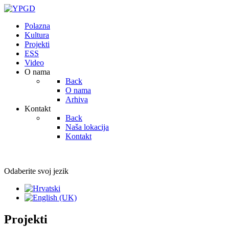
Polazna
Kultura
Projekti
ESS
Video
O nama
Back
O nama
Arhiva
Kontakt
Back
Naša lokacija
Kontakt
Odaberite svoj jezik
Projekti