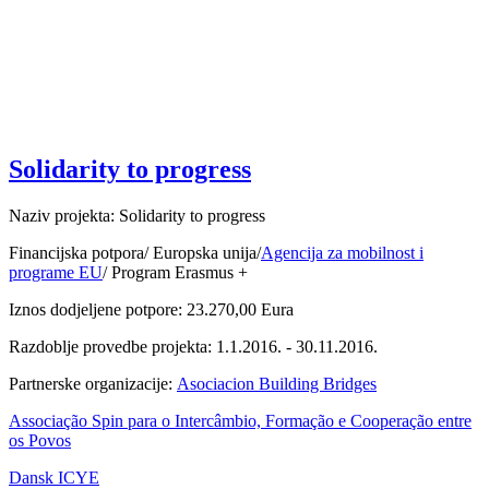
Solidarity to progress
Naziv projekta: Solidarity to progress
Financijska potpora/ Europska unija/
Agencija za mobilnost i
programe EU
/ Program Erasmus +
Iznos dodjeljene potpore: 23.270,00 Eura
Razdoblje provedbe projekta: 1.1.2016. - 30.11.2016.
Partnerske organizacije:
Asociacion Building Bridges
Associação Spin para o Intercâmbio, Formação e Cooperação entre
os Povos
Dansk ICYE