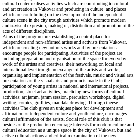
cultural center realises activities which are contributing to cultural
and art creation in Vukovar and producing in culture, and places
which are contributing on the development of the independent
culture scene in the city trough activities which promote modern
audio-visual expresion, making of, distribution and promotion of the
acts of different disciplines.
Aims of the program are: establishing a central place for
independent and non-affirmed artists and activists from Vukovar,
which are creating new authors works and by presentations
encourage people for participating. Activities of the project are
including preparation and organisation of the space for everyday
work of the artists and creatives, their networking on local and
international level trough an excange of the artists and works,
organising and implementation of the festivals, music and visual arts,
presentations of the visual arts and products made in the Club;
participation of young artists in national and international projects,
production, street art activities, practicing new forms of cultural
activities: art jamm, jamm session, percusion workshops, digital
writing, comics, grafities, mandala drawing. Through theese
activities The club gives an uniques place for development and
affirmation of independent culture and youth culture, encourages
cultural affirmation of the artists. Social role of this club is that
besides of the production encourage interests for modern culture and
cultural education as a unique space in the city of Vukovar, but and
active cultural actions and critical reexamination of the new