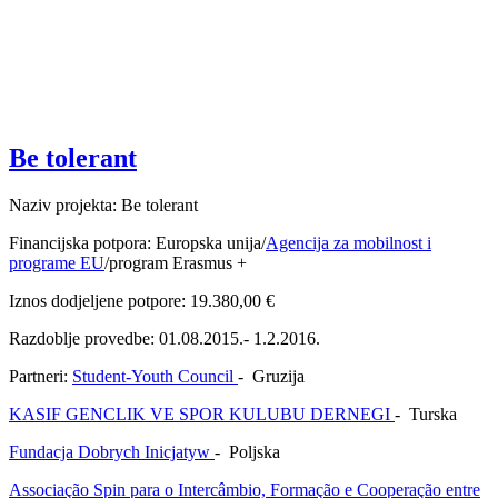
Be tolerant
Naziv projekta: Be tolerant
Financijska potpora: Europska unija/
Agencija za mobilnost i
programe EU
/program Erasmus +
Iznos dodjeljene potpore: 19.380,00 €
Razdoblje provedbe: 01.08.2015.- 1.2.2016.
Partneri:
Student-Youth Council
- Gruzija
KASIF GENCLIK VE SPOR KULUBU DERNEGI
- Turska
Fundacja Dobrych Inicjatyw
- Poljska
Associação Spin para o Intercâmbio, Formação e Cooperação entre