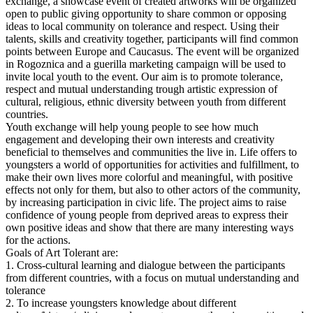
exchange, a showcase event of created artworks will be organized
open to public giving opportunity to share common or opposing
ideas to local community on tolerance and respect. Using their
talents, skills and creativity together, participants will find common
points between Europe and Caucasus. The event will be organized
in Rogoznica and a guerilla marketing campaign will be used to
invite local youth to the event. Our aim is to promote tolerance,
respect and mutual understanding trough artistic expression of
cultural, religious, ethnic diversity between youth from different
countries.
Youth exchange will help young people to see how much
engagement and developing their own interests and creativity
beneficial to themselves and communities the live in. Life offers to
youngsters a world of opportunities for activities and fulfillment, to
make their own lives more colorful and meaningful, with positive
effects not only for them, but also to other actors of the community,
by increasing participation in civic life. The project aims to raise
confidence of young people from deprived areas to express their
own positive ideas and show that there are many interesting ways
for the actions.
Goals of Art Tolerant are:
1. Cross-cultural learning and dialogue between the participants
from different countries, with a focus on mutual understanding and
tolerance
2. To increase youngsters knowledge about different