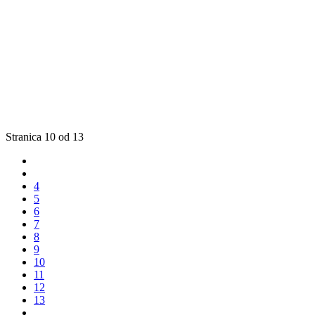
Stranica 10 od 13
4
5
6
7
8
9
10
11
12
13