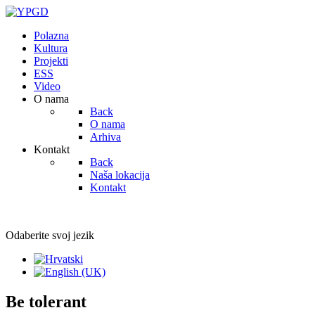
Polazna
Kultura
Projekti
ESS
Video
O nama
Back
O nama
Arhiva
Kontakt
Back
Naša lokacija
Kontakt
Odaberite svoj jezik
Be tolerant