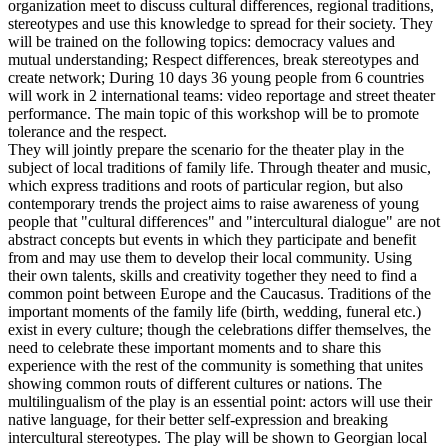
organization meet to discuss cultural differences, regional traditions,
stereotypes and use this knowledge to spread for their society. They
will be trained on the following topics: democracy values and
mutual understanding; Respect differences, break stereotypes and
create network; During 10 days 36 young people from 6 countries
will work in 2 international teams: video reportage and street theater
performance. The main topic of this workshop will be to promote
tolerance and the respect.
They will jointly prepare the scenario for the theater play in the
subject of local traditions of family life. Through theater and music,
which express traditions and roots of particular region, but also
contemporary trends the project aims to raise awareness of young
people that "cultural differences" and "intercultural dialogue" are not
abstract concepts but events in which they participate and benefit
from and may use them to develop their local community. Using
their own talents, skills and creativity together they need to find a
common point between Europe and the Caucasus. Traditions of the
important moments of the family life (birth, wedding, funeral etc.)
exist in every culture; though the celebrations differ themselves, the
need to celebrate these important moments and to share this
experience with the rest of the community is something that unites
showing common routs of different cultures or nations. The
multilingualism of the play is an essential point: actors will use their
native language, for their better self-expression and breaking
intercultural stereotypes. The play will be shown to Georgian local