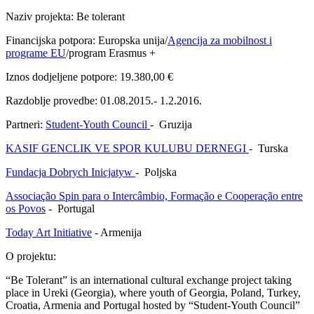
Naziv projekta: Be tolerant
Financijska potpora: Europska unija/
Agencija za mobilnost i
programe EU
/program Erasmus +
Iznos dodjeljene potpore: 19.380,00 €
Razdoblje provedbe: 01.08.2015.- 1.2.2016.
Partneri:
Student-Youth Council
- Gruzija
KASIF GENCLIK VE SPOR KULUBU DERNEGI
- Turska
Fundacja Dobrych Inicjatyw
- Poljska
Associação Spin para o Intercâmbio, Formação e Cooperação entre
os Povos
- Portugal
Today Art Initiative
- Armenija
O projektu:
“Be Tolerant” is an international cultural exchange project taking
place in Ureki (Georgia), where youth of Georgia, Poland, Turkey,
Croatia, Armenia and Portugal hosted by “Student-Youth Council”