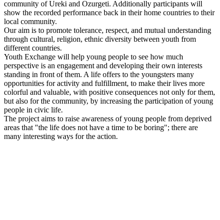
community of Ureki and Ozurgeti. Additionally participants will
show the recorded performance back in their home countries to their
local community.
Our aim is to promote tolerance, respect, and mutual understanding
through cultural, religion, ethnic diversity between youth from
different countries.
Youth Exchange will help young people to see how much
perspective is an engagement and developing their own interests
standing in front of them. A life offers to the youngsters many
opportunities for activity and fulfillment, to make their lives more
colorful and valuable, with positive consequences not only for them,
but also for the community, by increasing the participation of young
people in civic life.
The project aims to raise awareness of young people from deprived
areas that "the life does not have a time to be boring"; there are
many interesting ways for the action.